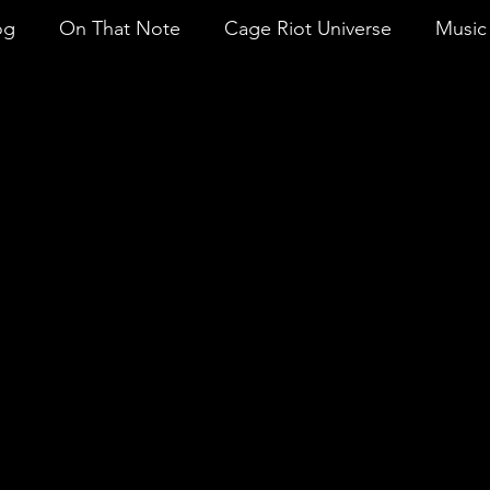
og
On That Note
Cage Riot Universe
Music 