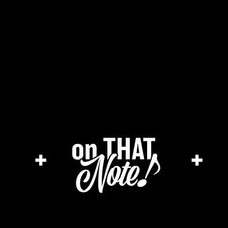
he cage magazine (new)
merch store
a
+
+