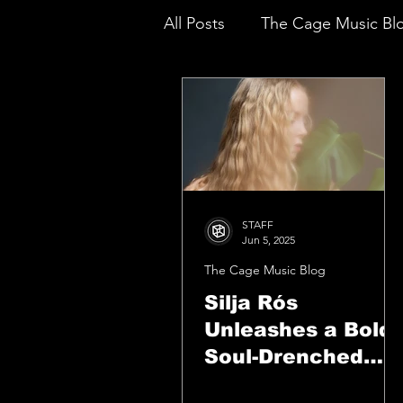
All Posts
The Cage Music Bl
Music Reviews
STAFF
Jun 5, 2025
The Cage Music Blog
Silja Rós
Unleashes a Bold,
Soul-Drenched
Triumph With