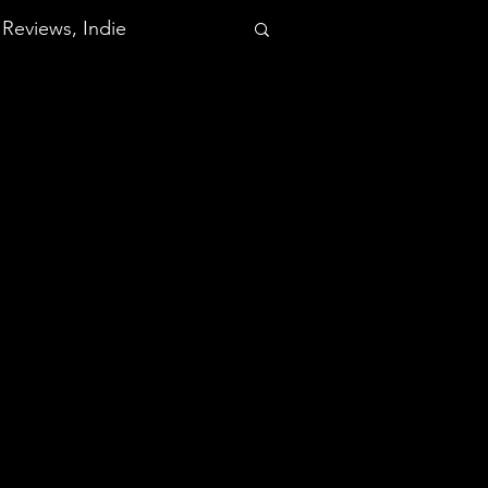
Reviews, Indie