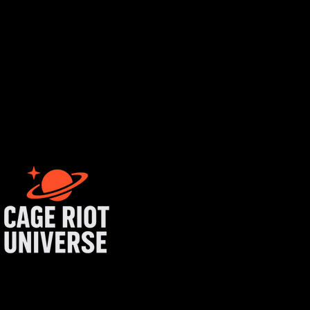
rtist login
get started