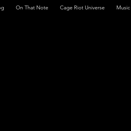
og
On That Note
Cage Riot Universe
Music 