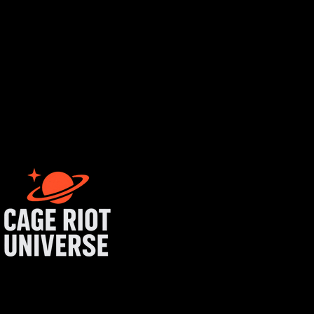
rtist login
get started