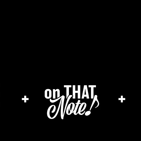
he cage magazine (new)
merch store
a
+
+