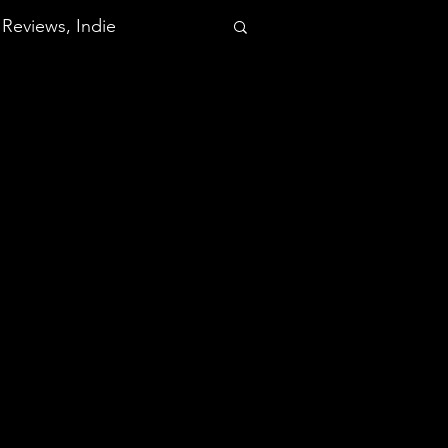
Reviews, Indie