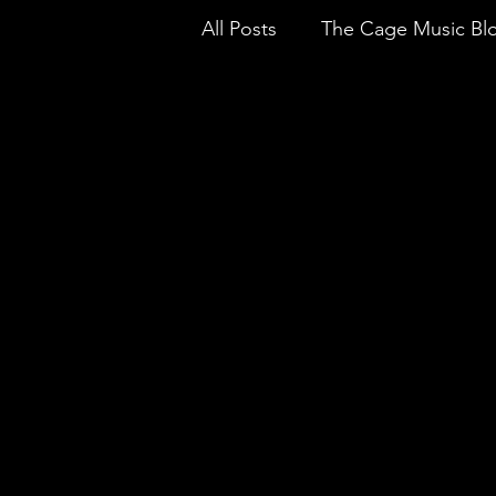
All Posts
The Cage Music Bl
Music Reviews