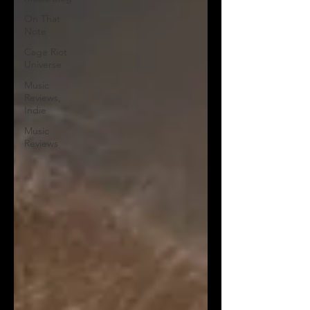
On That
Note
Cage Riot
Universe
Music
Reviews,
Indie
Music
Reviews