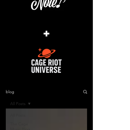
+
blog
All Posts
All Posts
The Cage
Music Blog